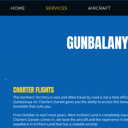
HOME
SERVICES
AIRCRAFT
GUNBALANY
CHARTER FLIGHTS
The Northern Territory is vast and often travel by road is not a time effic
Gunbalanya Air Charters Darwin gives you the ability to access this beau
timetable that suits you.
From October to April most years, West Arnhem Land is completely inacc
Charters Darwin comes in, we have the aircraft and the experience to be 
anywhere in Arnhem Land that has a suitable airstrip.