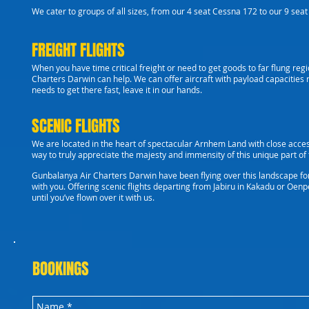
We cater to groups of all sizes, from our 4 seat Cessna 172 to our 9 seat C
FREIGHT FLIGHTS
When you have time critical freight or need to get goods to far flung reg
Charters Darwin can help. We can offer aircraft with payload capacities 
needs to get there fast, leave it in our hands.
SCENIC FLIGHTS
We are located in the heart of spectacular Arnhem Land with close acces
way to truly appreciate the majesty and immensity of this unique part of t
Gunbalanya Air Charters Darwin have been flying over this landscape fo
with you.
Offering scenic flights departing from Jabiru in Kakadu or Oenpe
until you’ve flown over it with us.
BOOKINGS