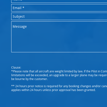
Clause:
*Please note that all aircraft are weight limited by law. If the Pilot in 
limitations will be exceeded, an upgrade to a larger plane may be require
be bourne by the customer.
** 24 hours prior notice is required for any booking changes and/or cance
applies within 24 hours unless prior approval has been granted.