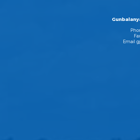
Gunbalanya
Pho
Fa
Email
g